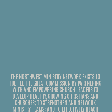
THE NORTHWEST MINISTRY NETWORK EXISTS TO 
FULFILL THE GREAT COMMISSION BY PARTNERING 
WITH AND EMPOWERING CHURCH LEADERS TO 
DEVELOP HEALTHY, GROWING CHRISTIANS AND 
CHURCHES; TO STRENGTHEN AND NETWORK 
MINISTRY TEAMS; AND TO EFFECTIVELY REACH 