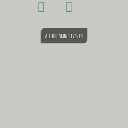
ALL UPCOMING EVENTS