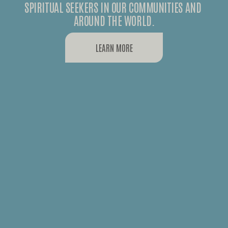
SPIRITUAL SEEKERS IN OUR COMMUNITIES AND 
AROUND THE WORLD.
LEARN MORE