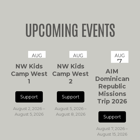
UPCOMING EVENTS
AUG
AUG
AUG
2
5
7
NW Kids
NW Kids
AIM
Camp West
Camp West
Dominican
1
2
Republic
Missions
Trip 2026
August 2, 2026 –
August 5, 2026 –
August 5, 2026
August 8, 2026
August 7, 2026 –
August 15, 2026