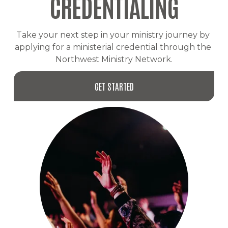
CREDENTIALING
Take your next step in your ministry journey by 
applying for a ministerial credential through the 
Northwest Ministry Network.
GET STARTED