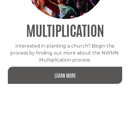
MULTIPLICATION
 Interested in planting a church? Begin the 
process by finding out more about the NWMN 
Multiplication process.
LEARN MORE